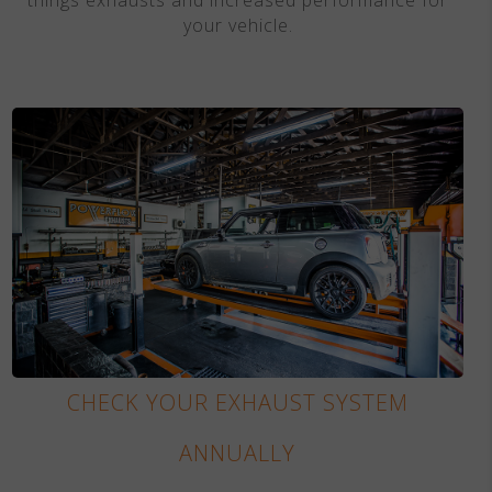
your vehicle.
CHECK YOUR EXHAUST SYSTEM
ANNUALLY