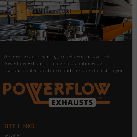
We have experts waiting to help you at over 23
Powerflow Exhausts Dealerships nationwide.
Use our dealer locator to find the one closest to you.
SITE LINKS
Services