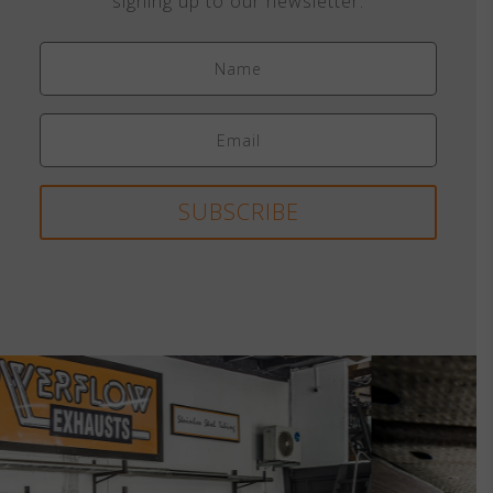
signing up to our newsletter.
SUBSCRIBE