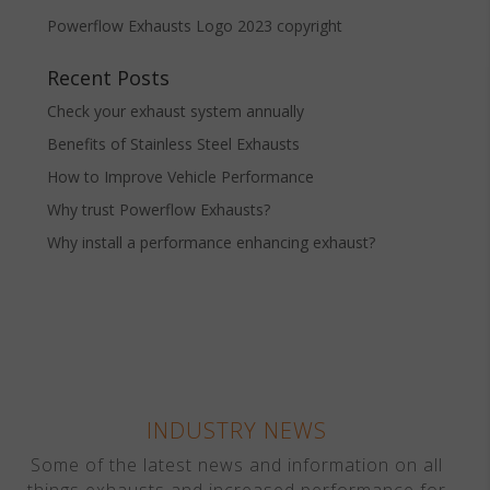
Powerflow Exhausts Logo 2023 copyright
Recent Posts
Check your exhaust system annually
Benefits of Stainless Steel Exhausts
How to Improve Vehicle Performance
Why trust Powerflow Exhausts?
Why install a performance enhancing exhaust?
INDUSTRY NEWS
Some of the latest news and information on all
things exhausts and increased performance for