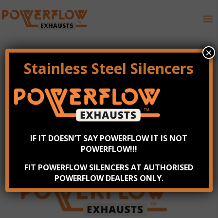
×
Stainless Steel Silencers
Powerflow Exhausts
Logo
by
Steve
|
Jul 7, 2023
IF IT DOESN’T SAY POWERFLOW IT IS NOT
POWERFLOW!!!
FIT POWERFLOW SILENCERS AT AUTHORISED
POWERFLOW DEALERS ONLY.