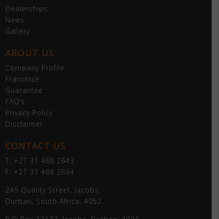
Dealerships
News
Gallery
ABOUT US
Company Profile
Franchise
Guarantee
FAQ’s
Privacy Policy
Disclaimer
CONTACT US
T: +27 31 468 2643
F: +27 31 468 2634
245 Quality Street, Jacobs,
Durban, South Africa, 4052.