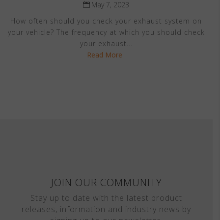
May 7, 2023
How often should you check your exhaust system on
your vehicle? The frequency at which you should check
your exhaust...
Read More
JOIN OUR COMMUNITY
Stay up to date with the latest product
releases, information and industry news by