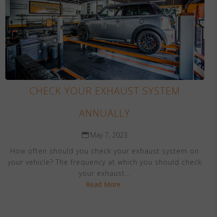
CHECK YOUR EXHAUST SYSTEM
ANNUALLY
May 7, 2023
How often should you check your exhaust system on
your vehicle? The frequency at which you should check
your exhaust...
Read More