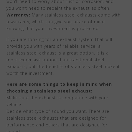
won’t need to worry about rust or corrosion, and
you won’t need to repaint the exhaust as often.
Warranty:
Many stainless steel exhausts come with
a warranty, which can give you peace of mind
knowing that your investment is protected.
If you are looking for an exhaust system that will
provide you with years of reliable service, a
stainless steel exhaust is a great option. It is a
more expensive option than traditional steel
exhausts, but the benefits of stainless steel make it
worth the investment.
Here are some things to keep in mind when
choosing a stainless steel exhaust:
Make sure the exhaust is compatible with your
vehicle.
Decide what type of sound you want. There are
stainless steel exhausts that are designed for
performance and others that are designed for
sound.