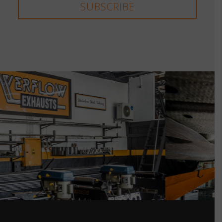
SUBSCRIBE