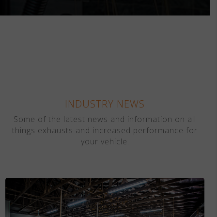
INDUSTRY NEWS
Some of the latest news and information on all
things exhausts and increased performance for
your vehicle.