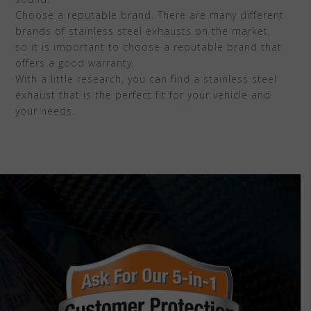
Choose a reputable brand. There are many different
brands of stainless steel exhausts on the market,
so it is important to choose a reputable brand that
offers a good warranty.
With a little research, you can find a stainless steel
exhaust that is the perfect fit for your vehicle and
your needs.