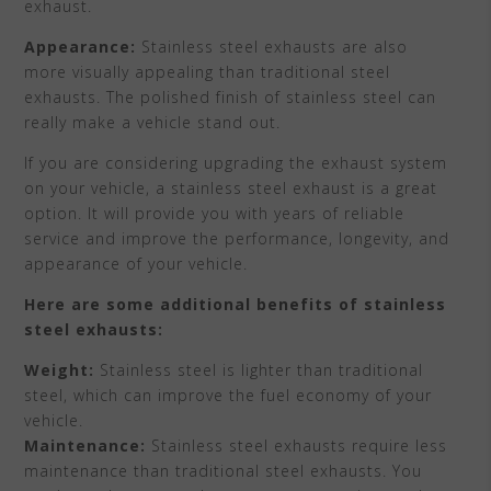
exhaust.
Appearance:
Stainless steel exhausts are also
more visually appealing than traditional steel
exhausts. The polished finish of stainless steel can
really make a vehicle stand out.
If you are considering upgrading the exhaust system
on your vehicle, a stainless steel exhaust is a great
option. It will provide you with years of reliable
service and improve the performance, longevity, and
appearance of your vehicle.
Here are some additional benefits of stainless
steel exhausts:
Weight:
Stainless steel is lighter than traditional
steel, which can improve the fuel economy of your
vehicle.
Maintenance:
Stainless steel exhausts require less
maintenance than traditional steel exhausts. You