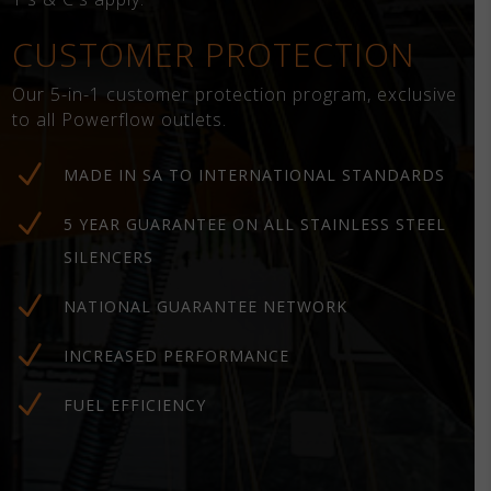
CUSTOMER PROTECTION
Our 5-in-1 customer protection program, exclusive
to all Powerflow outlets.
N
MADE IN SA TO INTERNATIONAL STANDARDS
N
5 YEAR GUARANTEE ON ALL STAINLESS STEEL
SILENCERS
N
NATIONAL GUARANTEE NETWORK
N
INCREASED PERFORMANCE
N
FUEL EFFICIENCY