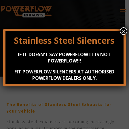
×
Stainless Steel Silencers
BENEFITS OF STAINLESS STEEL
IF IT DOESN’T SAY POWERFLOW IT IS NOT
EXHAUSTS
POWERFLOW!!!
Apr 7, 2023
FIT POWERFLOW SILENCERS AT AUTHORISED
POWERFLOW DEALERS ONLY.
The Benefits of Stainless Steel Exhausts for
Your Vehicle
Stainless steel exhausts are becoming increasingly
popular as a way to improve the performance,