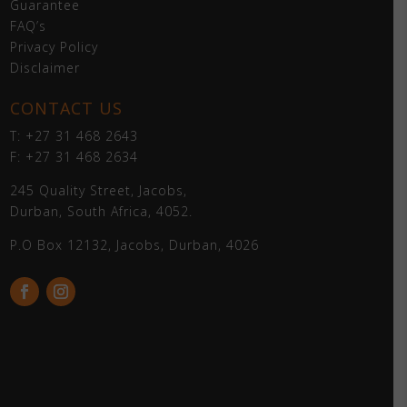
Guarantee
FAQ’s
Privacy Policy
Disclaimer
CONTACT US
T: +27 31 468 2643
F: +27 31 468 2634
245 Quality Street, Jacobs,
Durban, South Africa, 4052.
P.O Box 12132, Jacobs, Durban, 4026