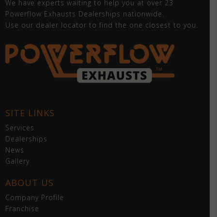
We have experts waiting to help you at over 23
Powerflow Exhausts Dealerships nationwide.
Use our dealer locator to find the one closest to you.
SITE LINKS
Services
Dealerships
News
Gallery
ABOUT US
Company Profile
Franchise