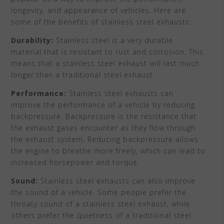
longevity, and appearance of vehicles. Here are
some of the benefits of stainless steel exhausts:
Durability:
Stainless steel is a very durable
material that is resistant to rust and corrosion. This
means that a stainless steel exhaust will last much
longer than a traditional steel exhaust.
Performance:
Stainless steel exhausts can
improve the performance of a vehicle by reducing
backpressure. Backpressure is the resistance that
the exhaust gases encounter as they flow through
the exhaust system. Reducing backpressure allows
the engine to breathe more freely, which can lead to
increased horsepower and torque.
Sound:
Stainless steel exhausts can also improve
the sound of a vehicle. Some people prefer the
throaty sound of a stainless steel exhaust, while
others prefer the quietness of a traditional steel