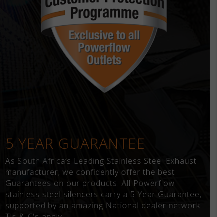
5 YEAR GUARANTEE
As South Africa’s Leading Stainless Steel Exhaust
manufacturer, we confidently offer the best
Guarantees on our products. All Powerflow
stainless steel silencers carry a 5 Year Guarantee,
supported by an amazing National dealer network.
T's & C's apply.