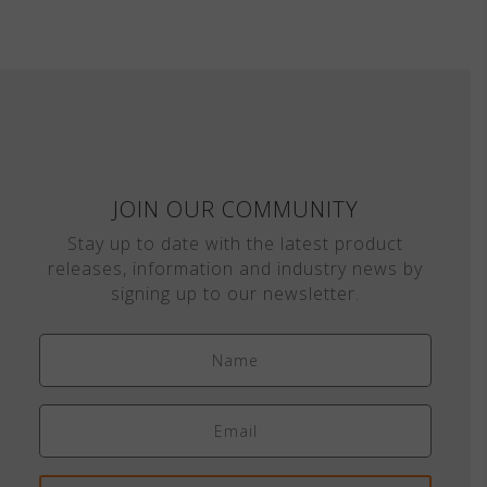
JOIN OUR COMMUNITY
Stay up to date with the latest product
releases, information and industry news by
signing up to our newsletter.