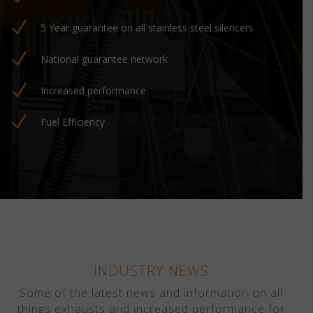
N
5 Year guarantee on all stainless steel silencers
N
National guarantee network
N
Increased performance
N
Fuel Efficiency
INDUSTRY NEWS
Some of the latest news and information on all
things exhausts and increased performance for