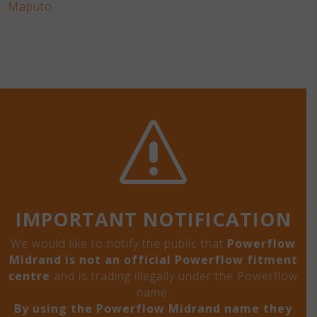
Maputo
s
IMPORTANT NOTIFICATION
We would like to notify the public that
Powerflow
Midrand is not an official Powerflow fitment
centre
and is trading illegally under the Powerflow
name.
By using the Powerflow Midrand name they