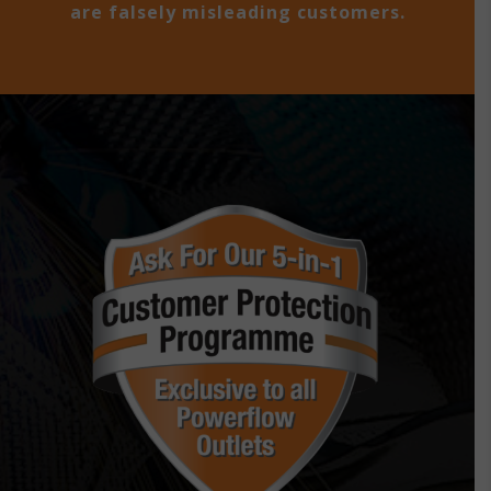
are falsely misleading customers.