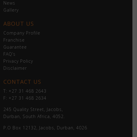
News
Gallery
ABOUT US
Company Profile
Franchise
Guarantee
FAQ’s
Privacy Policy
Disclaimer
CONTACT US
T: +27 31 468 2643
F: +27 31 468 2634
245 Quality Street, Jacobs,
Durban, South Africa, 4052.
P.O Box 12132, Jacobs, Durban, 4026