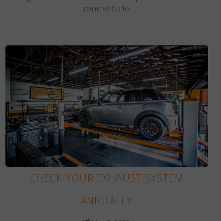
your vehicle.
CHECK YOUR EXHAUST SYSTEM
ANNUALLY