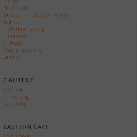
Jacobs
Newcastle
Briardene – Durban North
Ballito
Pietermaritzburg
Pinetown
Vryheid
Port Shepstone
Umbilo
GAUTENG
Edenvale
Fordsburg
Randburg
EASTERN CAPE
East London