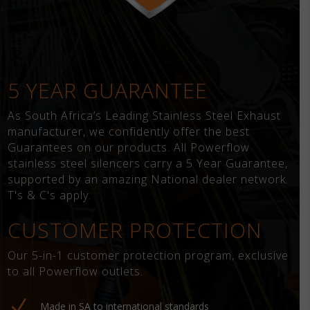
5 YEAR GUARANTEE
As South Africa’s Leading Stainless Steel Exhaust
manufacturer, we confidently offer the best
Guarantees on our products. All Powerflow
stainless steel silencers carry a 5 Year Guarantee,
supported by an amazing National dealer network.
T's & C's apply.
CUSTOMER PROTECTION
Our 5-in-1 customer protection program, exclusive
to all Powerflow outlets.
N
Made in SA to international standards