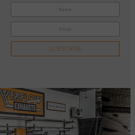
SUBSCRIBE