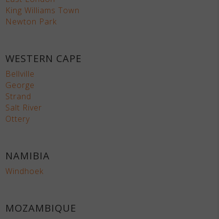
King Williams Town
Newton Park
WESTERN CAPE
Bellville
George
Strand
Salt River
Ottery
NAMIBIA
Windhoek
MOZAMBIQUE