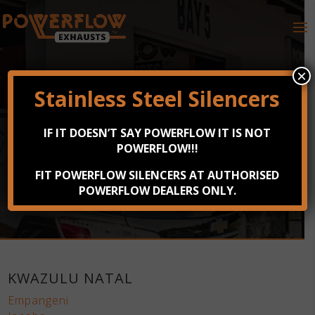
×
Stainless Steel Silencers
DEALER SEARCH
IF IT DOESN’T SAY POWERFLOW IT IS NOT
POWERFLOW!!!
Find your nearest Powerflow Exhausts dealership
across South Africa, Namibia and Zimbabwe now.
FIT POWERFLOW SILENCERS AT AUTHORISED
POWERFLOW DEALERS ONLY.
KWAZULU NATAL
Empangeni