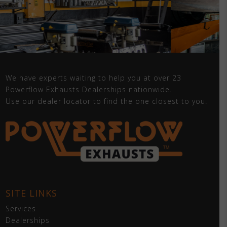
We have experts waiting to help you at over 23
Powerflow Exhausts Dealerships nationwide.
Use our dealer locator to find the one closest to you.
SITE LINKS
Services
Dealerships