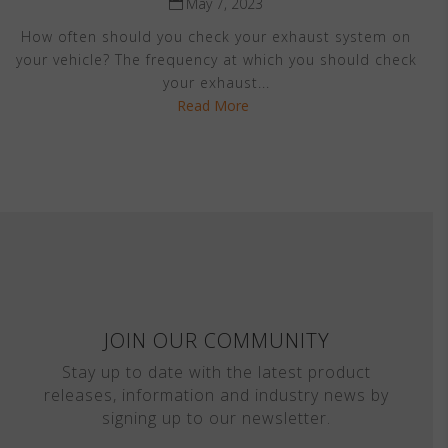
May 7, 2023
How often should you check your exhaust system on
your vehicle? The frequency at which you should check
your exhaust...
Read More
JOIN OUR COMMUNITY
Stay up to date with the latest product
releases, information and industry news by
signing up to our newsletter.