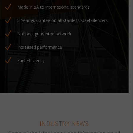
N
Made in SA to international standards
N
5 Year guarantee on all stainless steel silencers
N
National guarantee network
N
Increased performance
N
Fuel Efficiency
INDUSTRY NEWS
Some of the latest news and information on all