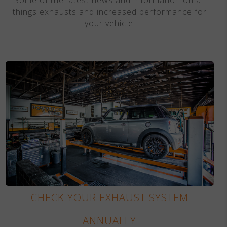
things exhausts and increased performance for
your vehicle.
CHECK YOUR EXHAUST SYSTEM
ANNUALLY