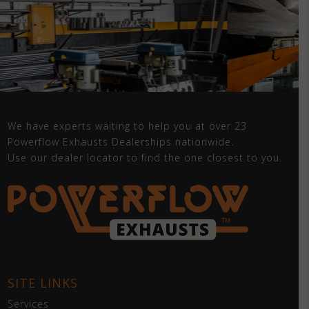
We have experts waiting to help you at over 23
Powerflow Exhausts Dealerships nationwide.
Use our dealer locator to find the one closest to you.
SITE LINKS
Services