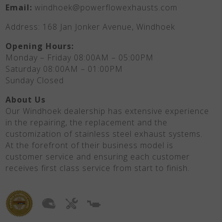
Email:
windhoek@powerflowexhausts.com
Address: 168 Jan Jonker Avenue, Windhoek
Opening Hours:
Monday – Friday 08:00AM – 05:00PM
Saturday 08:00AM – 01:00PM
Sunday Closed
About Us
Our Windhoek dealership has extensive experience
in the repairing, the replacement and the
customization of stainless steel exhaust systems.
At the forefront of their business model is
customer service and ensuring each customer
receives first class service from start to finish.