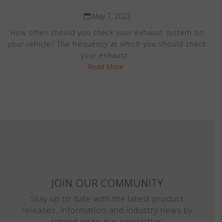
May 7, 2023
How often should you check your exhaust system on
your vehicle? The frequency at which you should check
your exhaust...
Read More
JOIN OUR COMMUNITY
Stay up to date with the latest product
releases, information and industry news by
signing up to our newsletter.