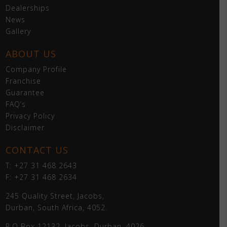
Dealerships
News
Gallery
ABOUT US
Company Profile
Franchise
Guarantee
FAQ’s
Privacy Policy
Disclaimer
CONTACT US
T: +27 31 468 2643
F: +27 31 468 2634
245 Quality Street, Jacobs,
Durban, South Africa, 4052.
P.O Box 12132, Jacobs, Durban, 4026