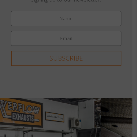
SUBSCRIBE