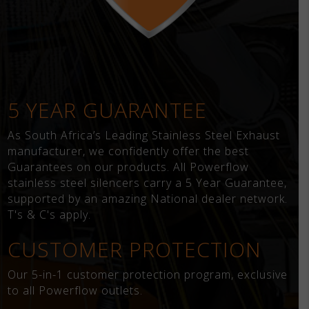
5 YEAR GUARANTEE
As South Africa’s Leading Stainless Steel Exhaust
manufacturer, we confidently offer the best
Guarantees on our products. All Powerflow
stainless steel silencers carry a 5 Year Guarantee,
supported by an amazing National dealer network.
T's & C's apply.
CUSTOMER PROTECTION
Our 5-in-1 customer protection program, exclusive
to all Powerflow outlets.