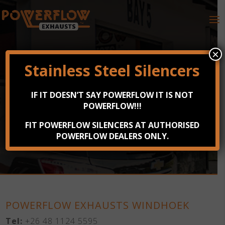
×
Stainless Steel Silencers
POWERFLOW EXHAUSTS
IF IT DOESN’T SAY POWERFLOW IT IS NOT
NAMIBIA
POWERFLOW!!!
FIT POWERFLOW SILENCERS AT AUTHORISED
168 Jan Jonker Avenue, Windhoek
POWERFLOW DEALERS ONLY.
POWERFLOW EXHAUSTS WINDHOEK
Tel:
+26 48 1124 5595