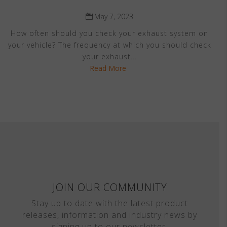
May 7, 2023
How often should you check your exhaust system on
your vehicle? The frequency at which you should check
your exhaust...
Read More
JOIN OUR COMMUNITY
Stay up to date with the latest product
releases, information and industry news by
signing up to our newsletter.