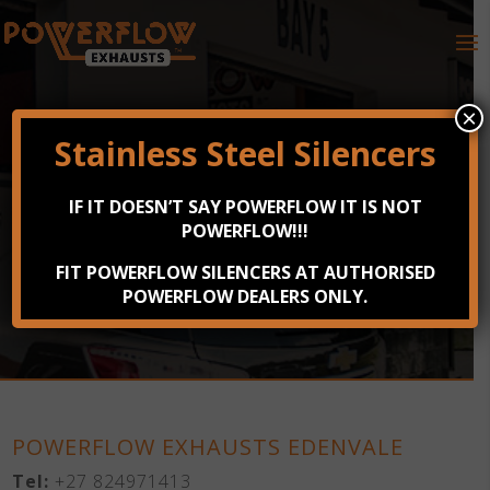
×
Stainless Steel Silencers
POWERFLOW EXHAUSTS
IF IT DOESN’T SAY POWERFLOW IT IS NOT
EDENVALE
POWERFLOW!!!
FIT POWERFLOW SILENCERS AT AUTHORISED
9 Sheridan Road, Rembrant Park, Edenvale
POWERFLOW DEALERS ONLY.
POWERFLOW EXHAUSTS EDENVALE
Tel:
+27 824971413