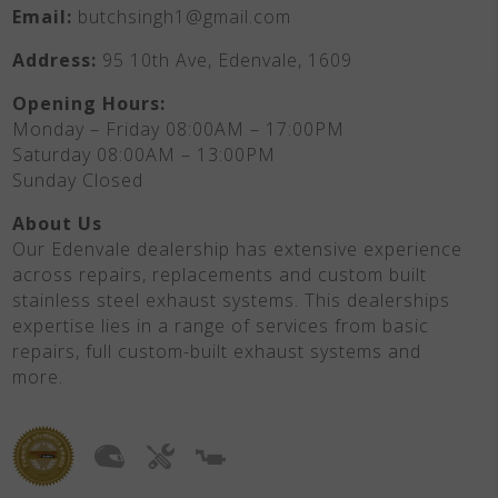
Email:
butchsingh1@gmail.com
Address:
95 10th Ave, Edenvale, 1609
Opening Hours:
Monday – Friday 08:00AM – 17:00PM
Saturday 08:00AM – 13:00PM
Sunday Closed
About Us
Our Edenvale dealership has extensive experience
across repairs, replacements and custom built
stainless steel exhaust systems. This dealerships
expertise lies in a range of services from basic
repairs, full custom-built exhaust systems and
more.