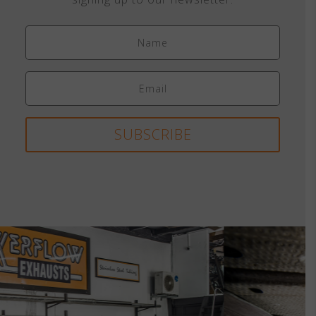
SUBSCRIBE