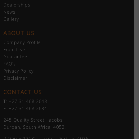
Dealerships
News
Gallery
ABOUT US
Company Profile
Franchise
Guarantee
FAQ’s
Privacy Policy
Disclaimer
CONTACT US
T: +27 31 468 2643
F: +27 31 468 2634
245 Quality Street, Jacobs,
Durban, South Africa, 4052.
P.O Box 12132, Jacobs, Durban, 4026