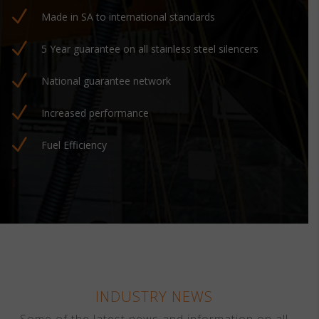
N
Made in SA to international standards
N
5 Year guarantee on all stainless steel silencers
N
National guarantee network
N
Increased performance
N
Fuel Efficiency
INDUSTRY NEWS
Some of the latest news and information on all