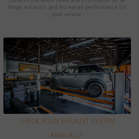
things exhausts and increased performance for
your vehicle.
CHECK YOUR EXHAUST SYSTEM
ANNUALLY