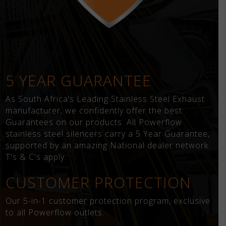
5 YEAR GUARANTEE
As South Africa’s Leading Stainless Steel Exhaust
manufacturer, we confidently offer the best
Guarantees on our products. All Powerflow
stainless steel silencers carry a 5 Year Guarantee,
supported by an amazing National dealer network.
T's & C's apply.
CUSTOMER PROTECTION
Our 5-in-1 customer protection program, exclusive
to all Powerflow outlets.