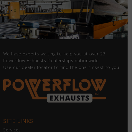
We have experts waiting to help you at over 23
Powerflow Exhausts Dealerships nationwide.
Use our dealer locator to find the one closest to you.
SITE LINKS
Services