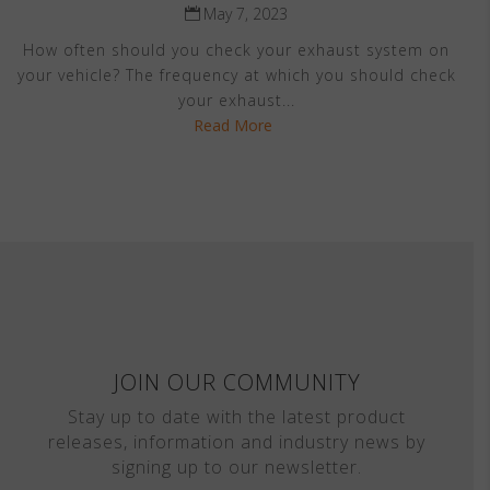
May 7, 2023
How often should you check your exhaust system on
your vehicle? The frequency at which you should check
your exhaust...
Read More
JOIN OUR COMMUNITY
Stay up to date with the latest product
releases, information and industry news by
signing up to our newsletter.