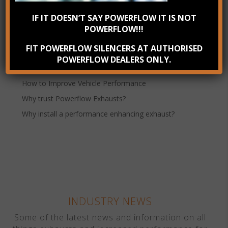
IF IT DOESN’T SAY POWERFLOW IT IS NOT
Powerflow Exhausts
POWERFLOW!!!
Recent Posts
FIT POWERFLOW SILENCERS AT AUTHORISED
Check your exhaust system annually
POWERFLOW DEALERS ONLY.
Benefits of Stainless Steel Exhausts
How to Improve Vehicle Performance
Why trust Powerflow Exhausts?
Why install a performance enhancing exhaust?
INDUSTRY NEWS
Some of the latest news and information on all