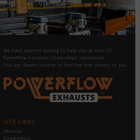
We have experts waiting to help you at over 23
Powerflow Exhausts Dealerships nationwide.
Use our dealer locator to find the one closest to you.
SITE LINKS
Services
Dealerships