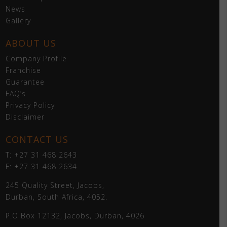
News
Gallery
ABOUT US
Company Profile
Franchise
Guarantee
FAQ’s
Privacy Policy
Disclaimer
CONTACT US
T: +27 31 468 2643
F: +27 31 468 2634
245 Quality Street, Jacobs,
Durban, South Africa, 4052.
P.O Box 12132, Jacobs, Durban, 4026