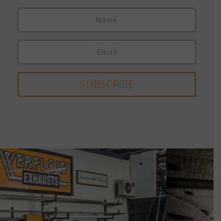
SUBSCRIBE