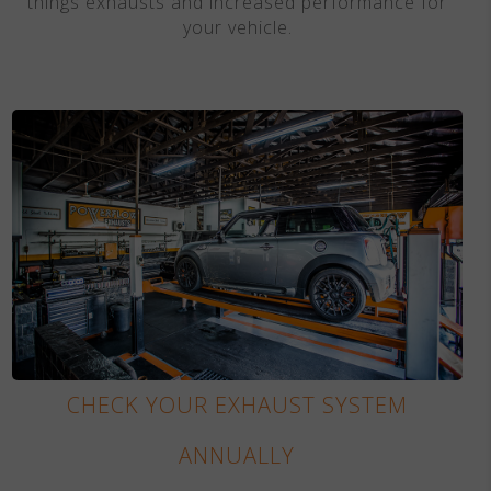
things exhausts and increased performance for
your vehicle.
CHECK YOUR EXHAUST SYSTEM
ANNUALLY