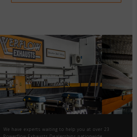
We have experts waiting to help you at over 23
Powerflow Exhausts Dealerships nationwide.