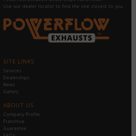
Use our dealer locator to find the one closest to you.
SITE LINKS
Services
Dealerships
News
Gallery
ABOUT US
Company Profile
Franchise
Guarantee
FAQ’s