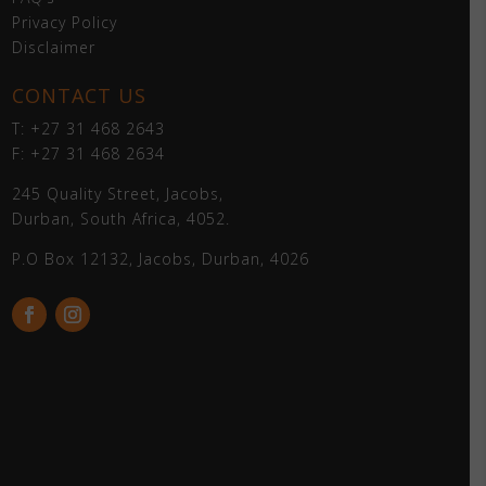
Privacy Policy
Disclaimer
CONTACT US
T: +27 31 468 2643
F: +27 31 468 2634
245 Quality Street, Jacobs,
Durban, South Africa, 4052.
P.O Box 12132, Jacobs, Durban, 4026