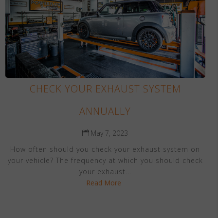
CHECK YOUR EXHAUST SYSTEM
ANNUALLY
May 7, 2023
How often should you check your exhaust system on
your vehicle? The frequency at which you should check
your exhaust...
Read More