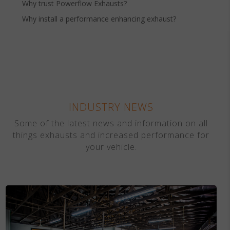
Why trust Powerflow Exhausts?
Why install a performance enhancing exhaust?
INDUSTRY NEWS
Some of the latest news and information on all
things exhausts and increased performance for
your vehicle.