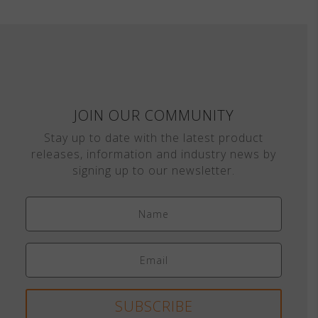
JOIN OUR COMMUNITY
Stay up to date with the latest product
releases, information and industry news by
signing up to our newsletter.
SUBSCRIBE