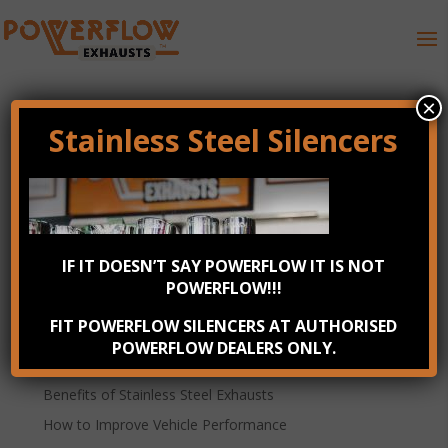
×
Stainless Steel Silencers
Powerflow Performance
Exhausts
IF IT DOESN’T SAY POWERFLOW IT IS NOT
POWERFLOW!!!
Powerflow Performance Exhausts
FIT POWERFLOW SILENCERS AT AUTHORISED
Recent Posts
POWERFLOW DEALERS ONLY.
Check your exhaust system annually
Benefits of Stainless Steel Exhausts
How to Improve Vehicle Performance