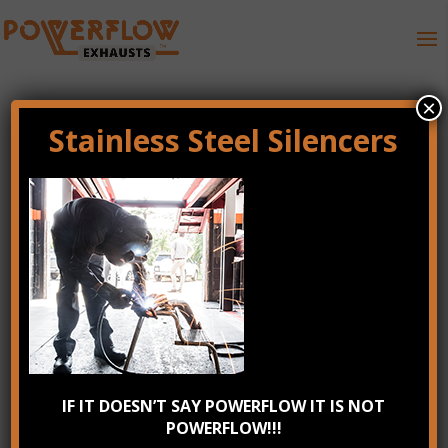
×
Stainless Steel Silencers
gallery_8
Recent Posts
IF IT DOESN’T SAY POWERFLOW IT IS NOT
POWERFLOW!!!
Check your exhaust system annually