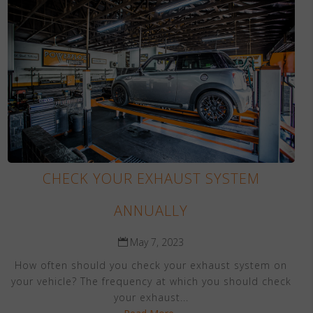
CHECK YOUR EXHAUST SYSTEM
ANNUALLY
May 7, 2023
How often should you check your exhaust system on
your vehicle? The frequency at which you should check
your exhaust...