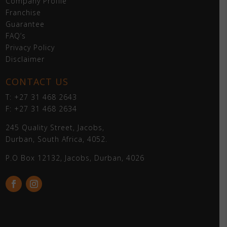
Company Profile
Franchise
Guarantee
FAQ’s
Privacy Policy
Disclaimer
CONTACT US
T: +27 31 468 2643
F: +27 31 468 2634
245 Quality Street, Jacobs,
Durban, South Africa, 4052.
P.O Box 12132, Jacobs, Durban, 4026