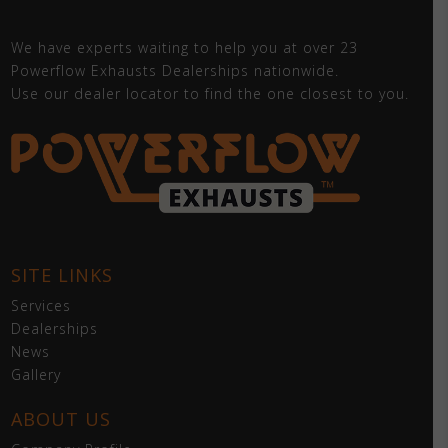
We have experts waiting to help you at over 23
Powerflow Exhausts Dealerships nationwide.
Use our dealer locator to find the one closest to you.
SITE LINKS
Services
Dealerships
News
Gallery
ABOUT US