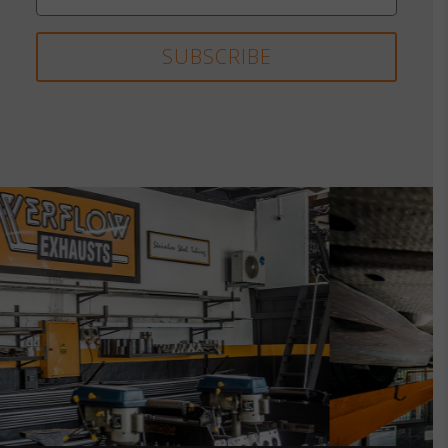
SUBSCRIBE