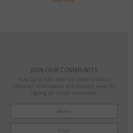
Read More
JOIN OUR COMMUNITY
Stay up to date with the latest product
releases, information and industry news by
signing up to our newsletter.