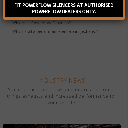
FIT POWERFLOW SILENCERS AT AUTHORISED
Benefits of Stainless Steel Exhausts
POWERFLOW DEALERS ONLY.
How to Improve Vehicle Performance
Why trust Powerflow Exhausts?
Why install a performance enhancing exhaust?
INDUSTRY NEWS
Some of the latest news and information on all
things exhausts and increased performance for
your vehicle.