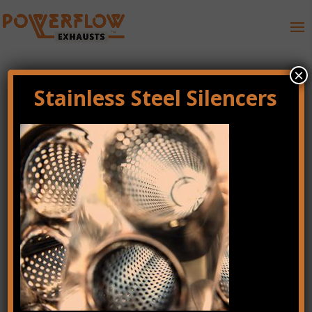
×
Stainless Steel Silencers
fuel-efficiency-right