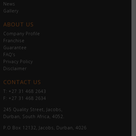
News
Gallery
ABOUT US
Company Profile
Franchise
Guarantee
FAQ’s
Privacy Policy
Disclaimer
CONTACT US
T: +27 31 468 2643
F: +27 31 468 2634
245 Quality Street, Jacobs,
Durban, South Africa, 4052.
P.O Box 12132, Jacobs, Durban, 4026