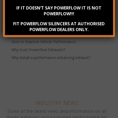
IF IT DOESN’T SAY POWERFLOW IT IS NOT
Powerflow Performance Exhausts
POWERFLOW!!!
Recent Posts
FIT POWERFLOW SILENCERS AT AUTHORISED
Check your exhaust system annually
POWERFLOW DEALERS ONLY.
Benefits of Stainless Steel Exhausts
How to Improve Vehicle Performance
Why trust Powerflow Exhausts?
Why install a performance enhancing exhaust?
INDUSTRY NEWS
Some of the latest news and information on all
things exhausts and increased performance for