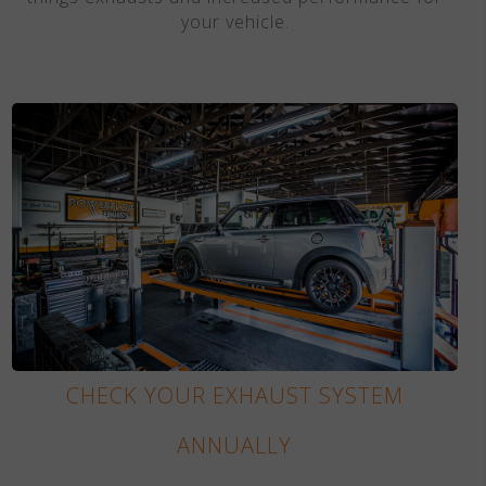
your vehicle.
CHECK YOUR EXHAUST SYSTEM
ANNUALLY