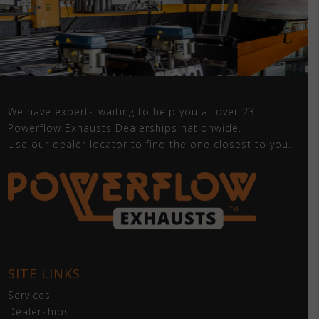
We have experts waiting to help you at over 23
Powerflow Exhausts Dealerships nationwide.
Use our dealer locator to find the one closest to you.
SITE LINKS
Services
Dealerships