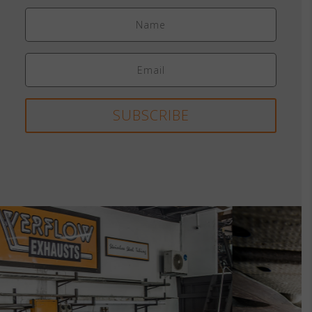
SUBSCRIBE