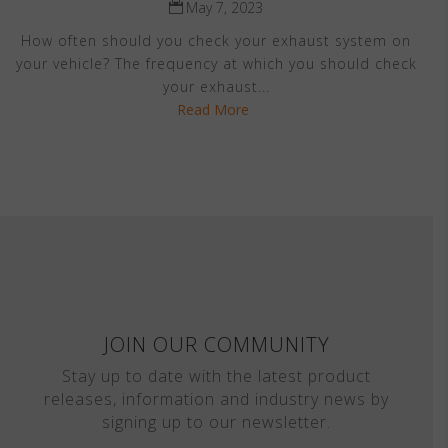
May 7, 2023
How often should you check your exhaust system on
your vehicle? The frequency at which you should check
your exhaust...
Read More
JOIN OUR COMMUNITY
Stay up to date with the latest product
releases, information and industry news by
signing up to our newsletter.