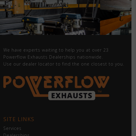
We have experts waiting to help you at over 23
Powerflow Exhausts Dealerships nationwide.
Use our dealer locator to find the one closest to you.
SITE LINKS
Services
Dealerships