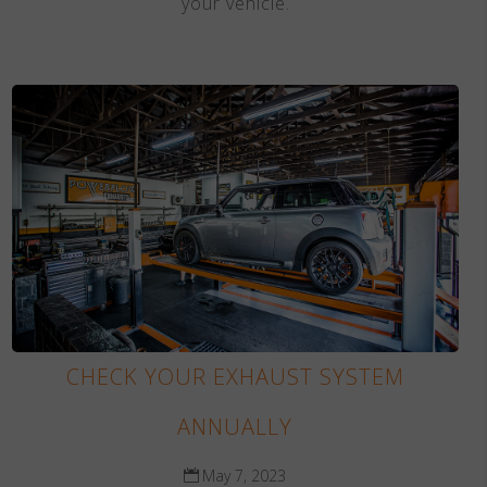
your vehicle.
CHECK YOUR EXHAUST SYSTEM
ANNUALLY
May 7, 2023