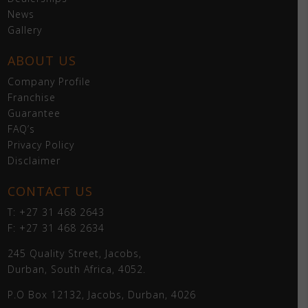
News
Gallery
ABOUT US
Company Profile
Franchise
Guarantee
FAQ’s
Privacy Policy
Disclaimer
CONTACT US
T: +27 31 468 2643
F: +27 31 468 2634
245 Quality Street, Jacobs,
Durban, South Africa, 4052.
P.O Box 12132, Jacobs, Durban, 4026