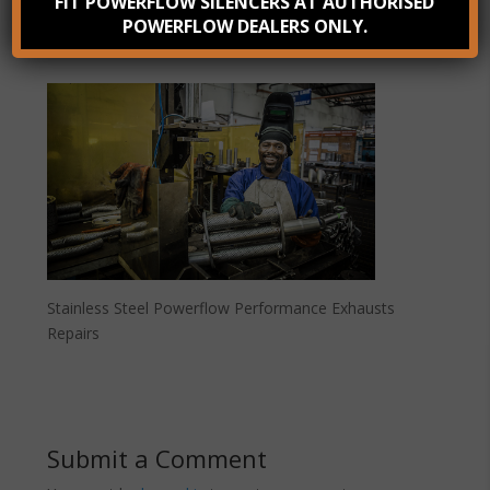
FIT POWERFLOW SILENCERS AT AUTHORISED
POWERFLOW DEALERS ONLY.
Stainless Steel Powerflow Performance Exhausts
Repairs
Submit a Comment