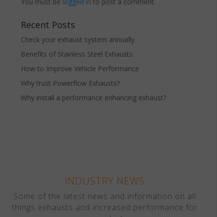
You must be
logged in
to post a comment.
Recent Posts
Check your exhaust system annually
Benefits of Stainless Steel Exhausts
How to Improve Vehicle Performance
Why trust Powerflow Exhausts?
Why install a performance enhancing exhaust?
INDUSTRY NEWS
Some of the latest news and information on all
things exhausts and increased performance for