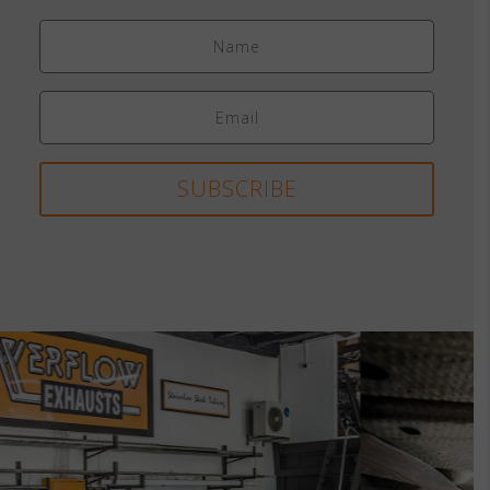
SUBSCRIBE