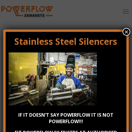
×
Stainless Steel Silencers
Stainless Steel
Powerflow Performance
Exhausts Repairs
by
KablooeyMonsters
|
Jan 30, 2017
|
0 comments
IF IT DOESN’T SAY POWERFLOW IT IS NOT
POWERFLOW!!!