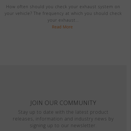
How often should you check your exhaust system on
your vehicle? The frequency at which you should check
your exhaust...
Read More
JOIN OUR COMMUNITY
Stay up to date with the latest product
releases, information and industry news by
signing up to our newsletter.